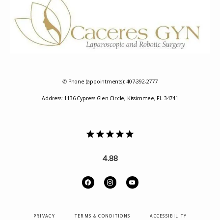
REVIEWS
✆ Phone (appointments): 407-392-2777
Address: 1136 Cypress Glen Circle, Kissimmee, FL 34741
CONTACT
4.88
PRIVACY
TERMS & CONDITIONS
ACCESSIBILITY