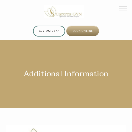
407-392-2777
BOOK ONLINE
HOME
Additional Information
ABOUT
OUR TEAM
SERVICES