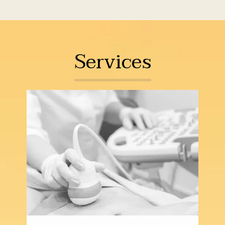
providing top-quality care for women in all 
phases of life in a compassionate and 
supportive environment.
The first-rate 
Services
team at Caceres Specialized Gynecology 
offers a full scope of gynecological 
services, including annual well-woman 
exams, routine preventive screenings, and 
medical management for all types of 
gynecological problems, disorders, and 
diseases. They also offer a wide range of 
minimally invasive surgical treatment 
solutions for conditions that don’t respond 
to conservative measures, including 
laparoscopic hysterectomies and 
myomectomies.  
Caceres Specialized 
Gynecology also offers comprehensive 