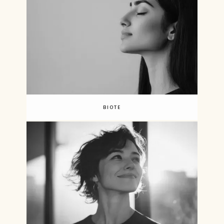
BIOTE