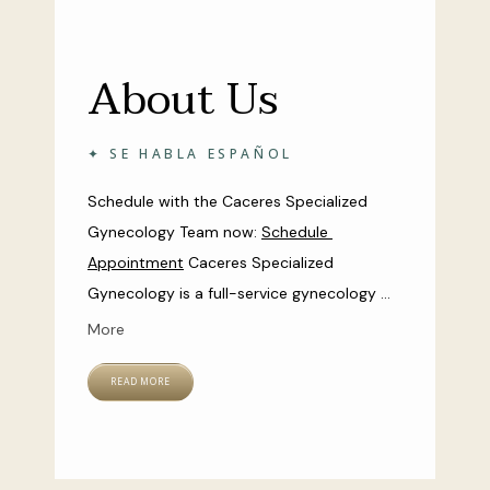
About Us
✦ SE HABLA ESPAÑOL
Schedule with the Caceres Specialized 
Gynecology Team now: 
Schedule 
Appointment
Caceres Specialized 
Gynecology is a full-service gynecology 
practice with two locations in the cities of 
More
Kissimmee and Celebration, Florida. Led by 
board-certified gynecologist and surgical 
READ MORE
specialist Dr. Aileen Caceres, the team of 
women’s health experts at Caceres 
Specialized Gynecology are dedicated to 