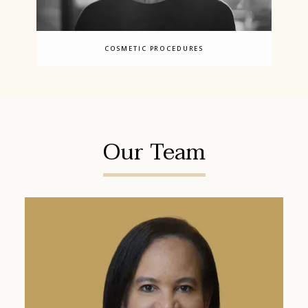
COSMETIC PROCEDURES
Our Team