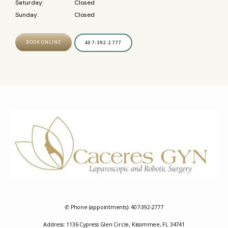
Saturday:
Closed
Sunday:
Closed
BOOK ONLINE
407-392-2777
✆ Phone (appointments): 407-392-2777
Address: 1136 Cypress Glen Circle, Kissimmee, FL 34741