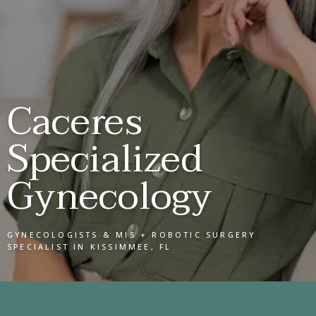
SERVICES
Caceres
Specialized
REVIEWS
Gynecology
CONTACT
GYNECOLOGISTS & MIS + ROBOTIC SURGERY
SPECIALIST IN KISSIMMEE, FL