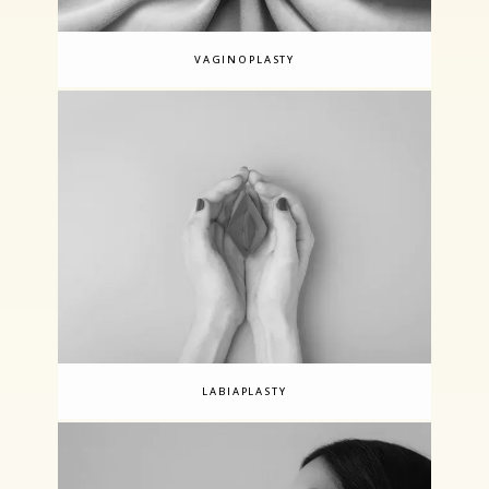
VAGINOPLASTY
LABIAPLASTY