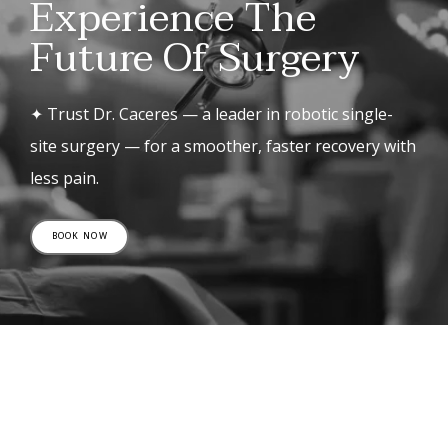
Experience The
Future Of Surgery
✦ Trust Dr. Caceres — a leader in robotic single-
site surgery — for a smoother, faster recovery with
less pain.
BOOK NOW
Patient Reviews