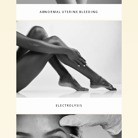
ABNORMAL UTERINE BLEEDING
ELECTROLYSIS