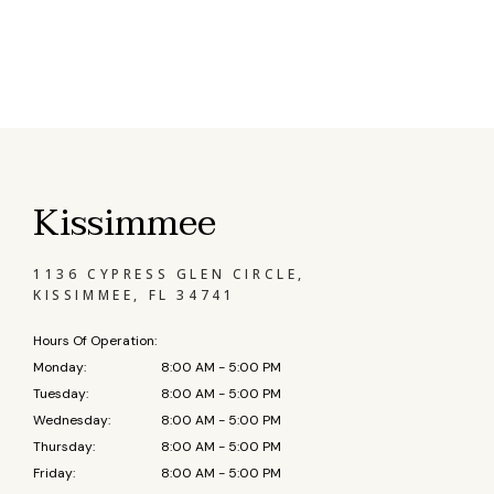
Kissimmee
1136 CYPRESS GLEN CIRCLE,
KISSIMMEE, FL 34741
Hours Of Operation:
Monday:
8:00 AM - 5:00 PM
Tuesday:
8:00 AM - 5:00 PM
Wednesday:
8:00 AM - 5:00 PM
Thursday:
8:00 AM - 5:00 PM
Friday:
8:00 AM - 5:00 PM