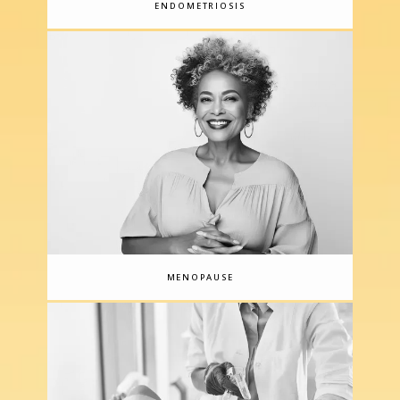
ENDOMETRIOSIS
care, including diagnosis and treatment, for 
BRCA1/2 breast cancer patients; both Dr. 
Caceres and board-certified Nurse 
Practitioner Stacey Gruka are certified in 
Clinical Cancer Genetics through City of 
Hope.
The practice also offers a growing 
menu of aesthetic medical services, 
ranging from laser hair removal to skin 
rejuvenation and minimally invasive body 
contouring treatments.
The team at 
Caceres Specialized Gynecology 
MENOPAUSE
recognizes that women’s healthcare can be 
a very personal experience and that 
choosing the right provider is one of the 
most important decisions you can make. 
They strive to make every visit as 