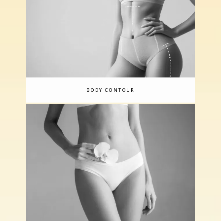
BODY CONTOUR