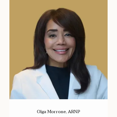
Olga Morrone, ARNP