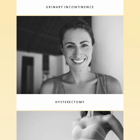
URINARY INCONTINENCE
HYSTERECTOMY