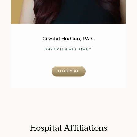
Crystal Hudson, PA-C
PHYSICIAN ASSISTANT
LEARN MORE
Hospital Affiliations