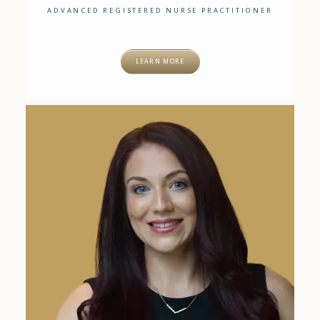
ADVANCED REGISTERED NURSE PRACTITIONER
LEARN MORE