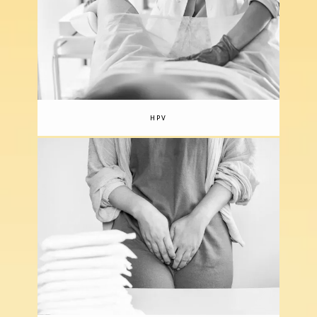
comfortable as it is productive, so you can 
feel secure and confident in their care.
HPV