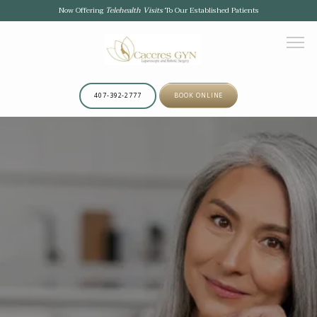
Now Offering
Telehealth Visits
To Our Established Patients
407-392-2777
BOOK ONLINE
HOME
ABOUT
OUR TEAM