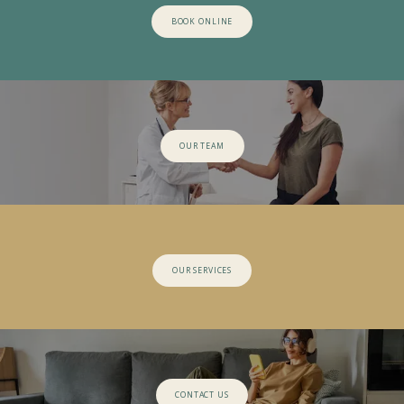
BOOK ONLINE
OUR TEAM
OUR SERVICES
CONTACT US