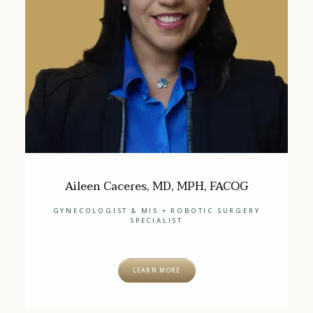
Aileen Caceres, MD, MPH, FACOG
GYNECOLOGIST & MIS + ROBOTIC SURGERY
SPECIALIST
LEARN MORE