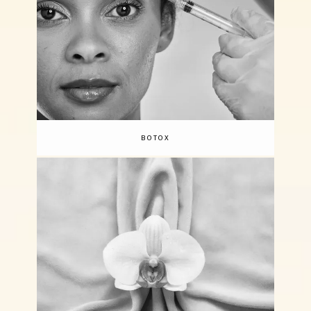
BOTOX