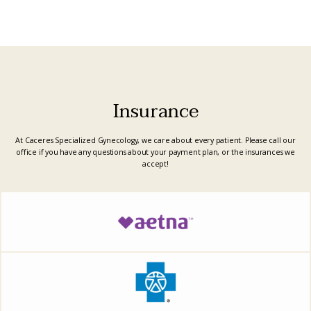
other doctors
who seem
rushed or
focused on
unnecessary
procedures, she
listens
attentively and
explains
everything in
detail. She
created the best
plan tailored to
Insurance
my needs, and
for the first time,
I felt truly heard
and cared for.
At Caceres Specialized Gynecology, we care about every patient. Please call our
Her dedication
and
office if you have any questions about your payment plan, or the insurances we
professionalism
accept!
are unmatched. I
cannot
recommend Dr.
Caceres enough
—she’s
everything you
hope to find in a
doctor and more!